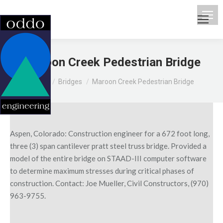
Maroon Creek Pedestrian Bridge
You are here:
Home
Bridges
Maroon Creek Pedestrian Bridge
Aspen, Colorado: Construction engineer for a 672 foot long,
three (3) span cantilever pratt steel truss bridge. Provided a
model of the entire bridge on STAAD-III computer software
to determine maximum stresses during critical phases of
construction. Contact: Joe Mueller, Civil Constructors, (970)
963-9755.