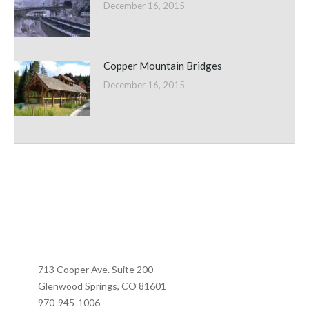
December 16, 2015
Copper Mountain Bridges
December 16, 2015
713 Cooper Ave. Suite 200
Glenwood Springs, CO 81601
970-945-1006