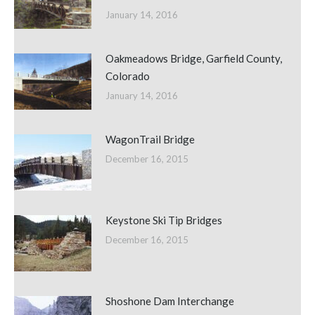
January 14, 2016
Oakmeadows Bridge, Garfield County,
Colorado
January 14, 2016
WagonTrail Bridge
December 16, 2015
Keystone Ski Tip Bridges
December 16, 2015
Shoshone Dam Interchange