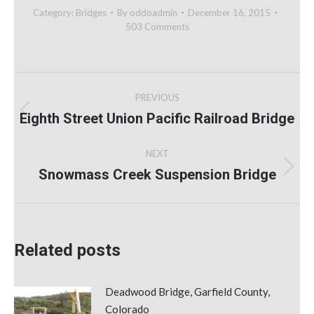
Category:
Bridges
By
oddoadmin
December 16, 2015
503 Comments
Post
PREVIOUS
navigation
Eighth Street Union Pacific Railroad Bridge
Previous
post:
NEXT
Snowmass Creek Suspension Bridge
Next
post:
Related posts
Deadwood Bridge, Garfield County,
Colorado