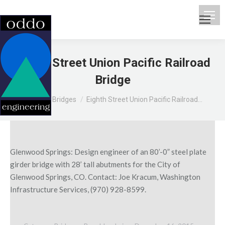
Eighth Street Union Pacific Railroad
Bridge
You are here:
Home
Bridges
Eighth Street Union Pacific Railroad…
Glenwood Springs: Design engineer of an 80’-0” steel plate
girder bridge with 28’ tall abutments for the City of
Glenwood Springs, CO. Contact: Joe Kracum, Washington
Infrastructure Services, (970) 928-8599.