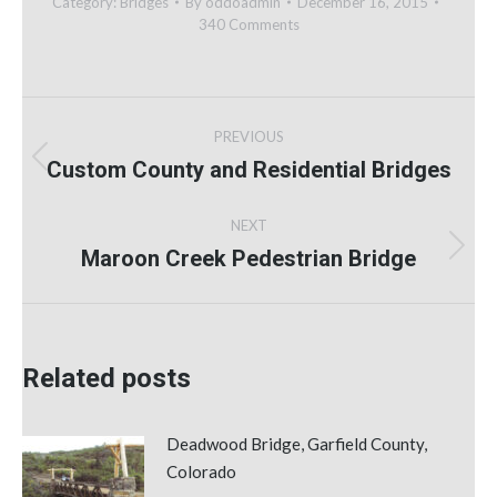
Category:
Bridges
By
oddoadmin
December 16, 2015
340 Comments
Post
PREVIOUS
navigation
Custom County and Residential Bridges
Previous
post:
NEXT
Maroon Creek Pedestrian Bridge
Next
post:
Related posts
Deadwood Bridge, Garfield County,
Colorado