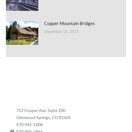
Copper Mountain Bridges
December 16, 2015
713 Cooper Ave. Suite 200
Glenwood Springs, CO 81601
970-945-1006
970-945-2966