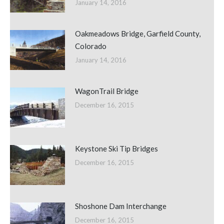
January 14, 2016
Oakmeadows Bridge, Garfield County,
Colorado
January 14, 2016
WagonTrail Bridge
December 16, 2015
Keystone Ski Tip Bridges
December 16, 2015
Shoshone Dam Interchange
December 16, 2015