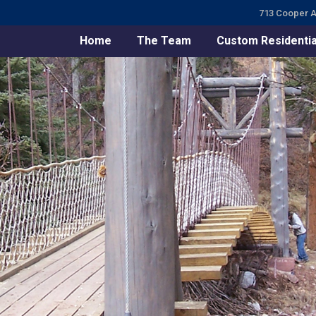
713 Cooper A
Home
The Team
Custom Residentia