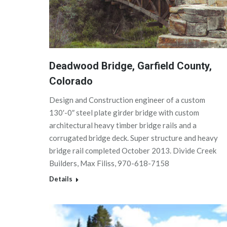
Deadwood Bridge, Garfield County,
Colorado
Design and Construction engineer of a custom
130′-0″ steel plate girder bridge with custom
architectural heavy timber bridge rails and a
corrugated bridge deck. Super structure and heavy
bridge rail completed October 2013. Divide Creek
Builders, Max Filiss, 970-618-7158
Details