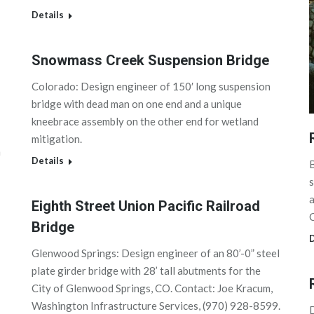
Details
Snowmass Creek Suspension Bridge
Colorado: Design engineer of 150′ long suspension
bridge with dead man on one end and a unique
kneebrace assembly on the other end for wetland
mitigation.
m
Details
B
s
a
Eighth Street Union Pacific Railroad
C
Bridge
D
Glenwood Springs: Design engineer of an 80’-0” steel
plate girder bridge with 28’ tall abutments for the
City of Glenwood Springs, CO. Contact: Joe Kracum,
Washington Infrastructure Services, (970) 928-8599.