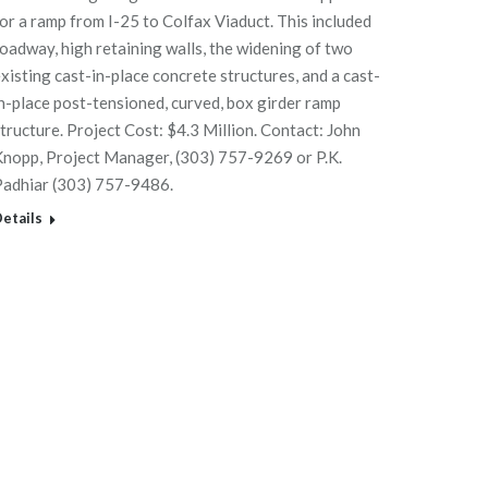
or a ramp from I-25 to Colfax Viaduct. This included
oadway, high retaining walls, the widening of two
xisting cast-in-place concrete structures, and a cast-
n-place post-tensioned, curved, box girder ramp
tructure. Project Cost: $4.3 Million. Contact: John
nopp, Project Manager, (303) 757-9269 or P.K.
Padhiar (303) 757-9486.
etails