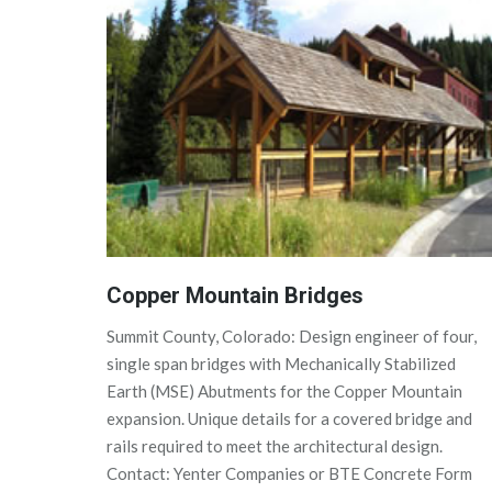
Copper Mountain Bridges
Summit County, Colorado: Design engineer of four,
single span bridges with Mechanically Stabilized
Earth (MSE) Abutments for the Copper Mountain
expansion. Unique details for a covered bridge and
rails required to meet the architectural design.
Contact: Yenter Companies or BTE Concrete Form