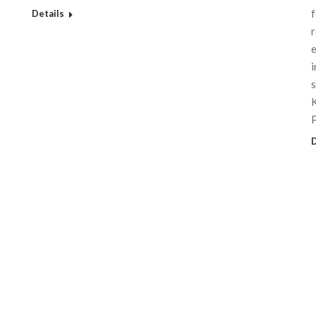
f
Details
r
e
i
s
K
D