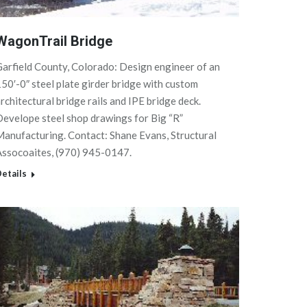
WagonTrail Bridge
arfield County, Colorado: Design engineer of an
50′-0″ steel plate girder bridge with custom
rchitectural bridge rails and IPE bridge deck.
evelope steel shop drawings for Big “R”
anufacturing. Contact: Shane Evans, Structural
Assocoaites, (970) 945-0147.
etails