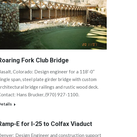
Roaring Fork Club Bridge
asalt, Colorado: Design engineer for a 118’-0”
ingle span, steel plate girder bridge with custom
rchitectural bridge railings and rustic wood deck.
ontact: Hans Brucker, (970) 927-1100.
etails
Ramp-E for I-25 to Colfax Viaduct
Denver: Design Engineer and construction support