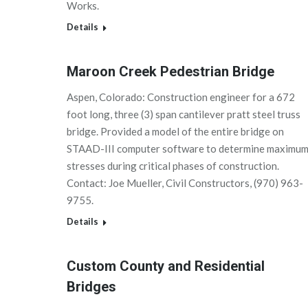
Works.
Details
Maroon Creek Pedestrian Bridge
Aspen, Colorado: Construction engineer for a 672
foot long, three (3) span cantilever pratt steel truss
bridge. Provided a model of the entire bridge on
STAAD-III computer software to determine maximu
stresses during critical phases of construction.
Contact: Joe Mueller, Civil Constructors, (970) 963-
9755.
Details
Custom County and Residential
Bridges