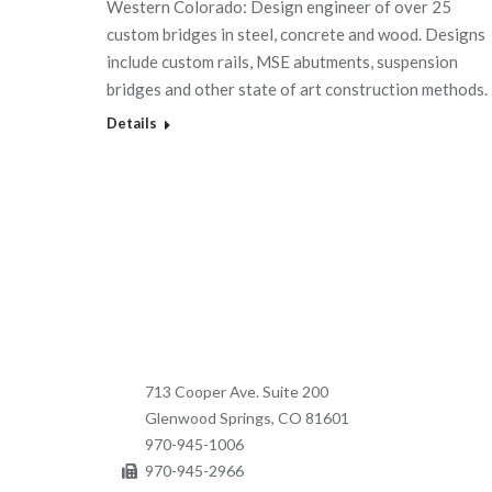
Western Colorado: Design engineer of over 25
custom bridges in steel, concrete and wood. Designs
include custom rails, MSE abutments, suspension
bridges and other state of art construction methods.
Details
713 Cooper Ave. Suite 200
Glenwood Springs, CO 81601
970-945-1006
970-945-2966