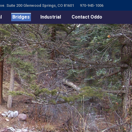
ve. Suite 200 Glenwood Springs, CO 81601
970-945-1006
l
Bridges
Industrial
Contact Oddo