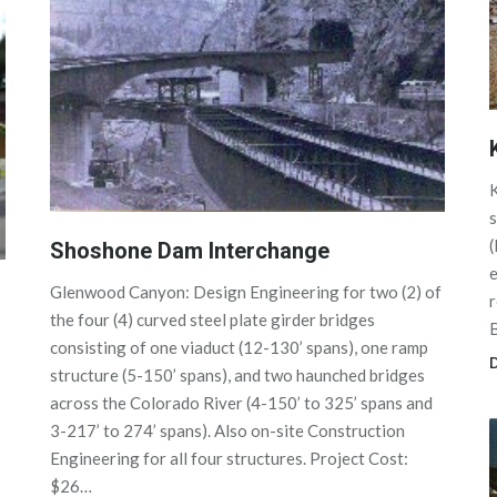
K
s
Shoshone Dam Interchange
e
Glenwood Canyon: Design Engineering for two (2) of
r
the four (4) curved steel plate girder bridges
consisting of one viaduct (12-130’ spans), one ramp
D
structure (5-150’ spans), and two haunched bridges
across the Colorado River (4-150’ to 325’ spans and
3-217’ to 274’ spans). Also on-site Construction
Engineering for all four structures. Project Cost:
$26…