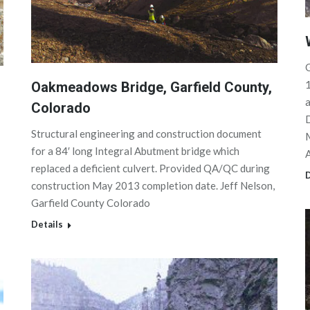
G
1
Oakmeadows Bridge, Garfield County,
a
Colorado
D
Structural engineering and construction document
M
for a 84′ long Integral Abutment bridge which
replaced a deficient culvert. Provided QA/QC during
D
construction May 2013 completion date. Jeff Nelson,
Garfield County Colorado
Details