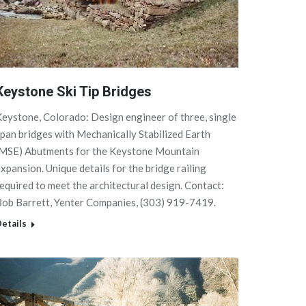
Keystone Ski Tip Bridges
eystone, Colorado: Design engineer of three, single
pan bridges with Mechanically Stabilized Earth
(MSE) Abutments for the Keystone Mountain
xpansion. Unique details for the bridge railing
equired to meet the architectural design. Contact:
Bob Barrett, Yenter Companies, (303) 919-7419.
etails