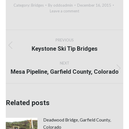
Category:
Bridges
By
oddoadmin
December 16, 2015
Leave a comment
Post
PREVIOUS
navigation
Keystone Ski Tip Bridges
Previous
post:
NEXT
Mesa Pipeline, Garfield County, Colorado
Next
post:
Related posts
Deadwood Bridge, Garfield County,
Colorado