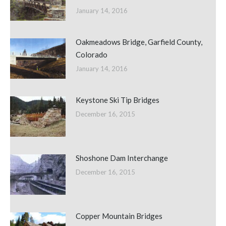
January 14, 2016
Oakmeadows Bridge, Garfield County,
Colorado
January 14, 2016
Keystone Ski Tip Bridges
December 16, 2015
Shoshone Dam Interchange
December 16, 2015
Copper Mountain Bridges