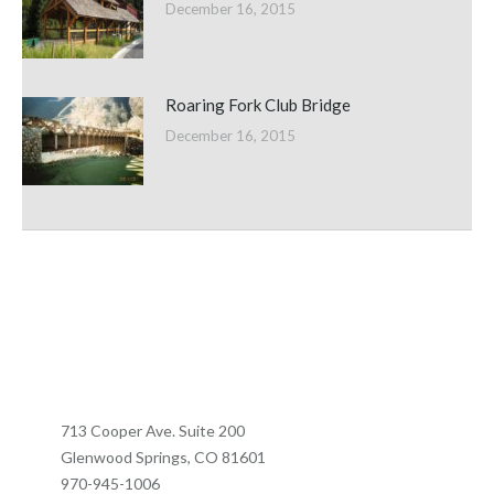
December 16, 2015
Roaring Fork Club Bridge
December 16, 2015
713 Cooper Ave. Suite 200
Glenwood Springs, CO 81601
970-945-1006