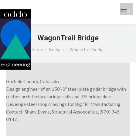
WagonTrail Bridge
You are here:
Home
Bridges
WagonTrail Bridge
Garfield County, Colorado:
Design engineer of an 150′-0″ steel plate girder bridge with
custom architectural bridge rails and IPE bridge deck.
Develope steel shop drawings for Big “R” Manufacturing.
Contact: Shane Evans, Structural Assocoaites, (970) 945-
0147.