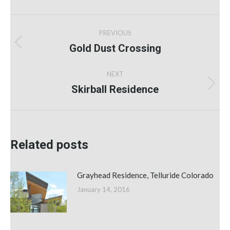
Post
PREVIOUS
navigation
Gold Dust Crossing
Previous
post:
NEXT
Skirball Residence
Next
post:
Related posts
Grayhead Residence, Telluride Colorado
January 14, 2016