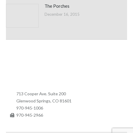
The Porches
December 16, 2015
713 Cooper Ave. Suite 200
Glenwood Springs, CO 81601
970-945-1006
970-945-2966