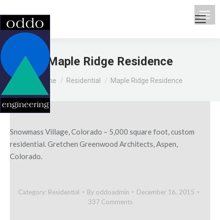
Maple Ridge Residence
You are here:
Home
Residential
Maple Ridge Residence
Snowmass Village, Colorado – 5,000 square foot, custom
residential. Gretchen Greenwood Architects, Aspen,
Colorado.
Category:
Residential
By
oddoadmin
December 16, 2015
337 Comments