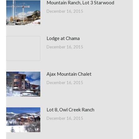
Mountain Ranch, Lot 3 Starwood
December 16, 2015
Lodge at Chama
December 16, 2015
Ajax Mountain Chalet
December 16, 2015
Lot 8, Owl Creek Ranch
December 16, 2015