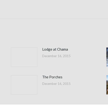
Next
post:
Lodge at Chama
December 16, 2015
The Porches
December 16, 2015