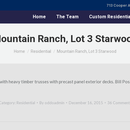
713 Cooper A
Home
The Team
Custom Residentia
ountain Ranch, Lot 3 Starwo
You are here:
Home
Residential
Mountain Ranch, Lot 3 Starwood
th heavy timber trusses with precast panel exterior decks. Bill Pos
Category:
Residential
By
oddoadmin
December 16, 2015
36 Comment