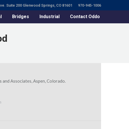
ve. Suite 200 Glenwood Springs, CO 81601
970-945-1006
l
Bridges
Industrial
Contact Oddo
od
s and Associates, Aspen, Colorado.
s