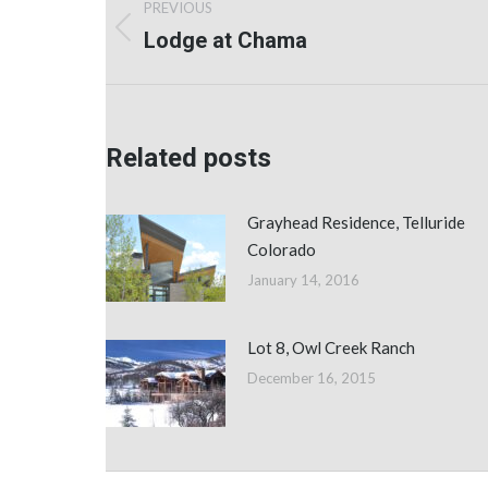
PREVIOUS
navigation
Lodge at Chama
Previous
post:
Related posts
Grayhead Residence, Telluride
Colorado
January 14, 2016
Lot 8, Owl Creek Ranch
December 16, 2015