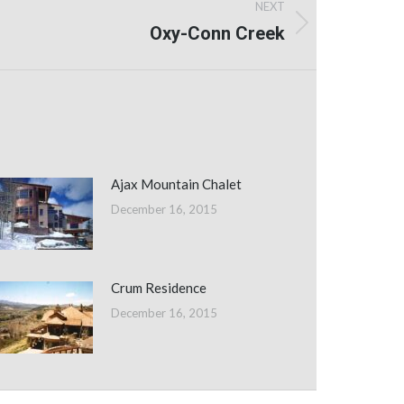
NEXT
Oxy-Conn Creek
Ajax Mountain Chalet
December 16, 2015
Crum Residence
December 16, 2015