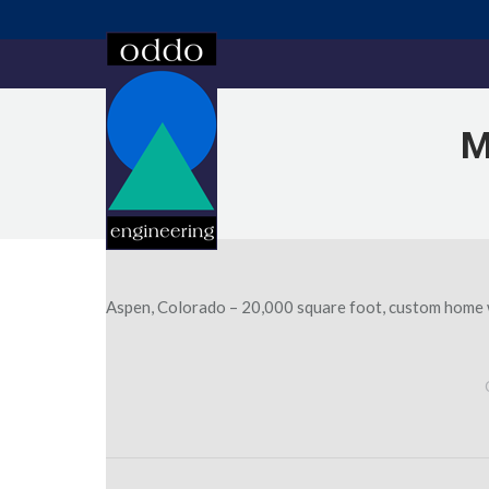
M
Aspen, Colorado – 20,000 square foot, custom home wi
Post