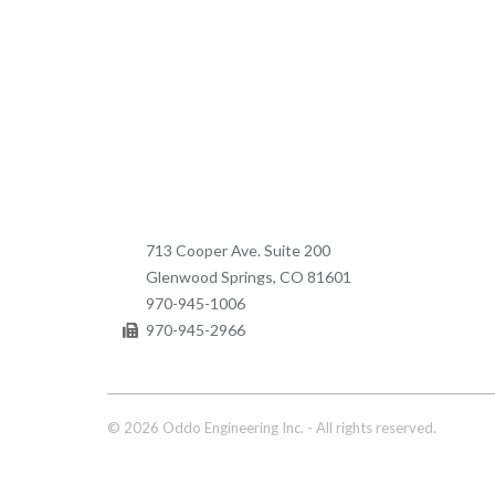
713 Cooper Ave. Suite 200
Glenwood Springs, CO 81601
970-945-1006
970-945-2966
© 2026 Oddo Engineering Inc. - All rights reserved.