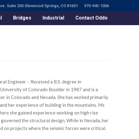
ve. Suite 200 Glenwood Springs, CO 81601
970-945-1006
l
Bridges
Industrial
Contact Oddo
ctural Engineer – Received a B.S. degree in
University of Colorado Boulder in 1987 and is a
er in Colorado and Nevada. She has worked primarily
and her experience of building in the mountains. Ms
where she gained experience working on high rise
 governed the structural design. While in Nevada, her
on projects where the seismic forces were critical.