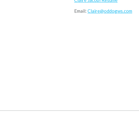
Claire Jacobi Resume
Email:
Claire@oddogws.com