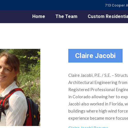
713 Cooper A
Home
The Team
Custom Residentia
Claire Jacobi
Claire Jacobi, P.E. / S.E. – Stru
Architectural Engineering from 
Registered Professional Engine
in Colorado allowing her to exp
Jacobi also worked in Florida, 
buildings where high wind force
experience became more focused 