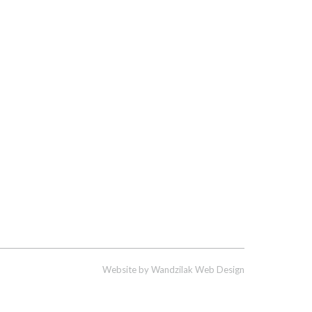
Website by
Wandzilak Web Design